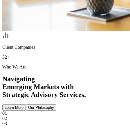
Client Companies
32+
Who We Are
Navigating
Emerging Markets with
Strategic Advisory Services.
Learn More
Our Philosophy
01
02
03