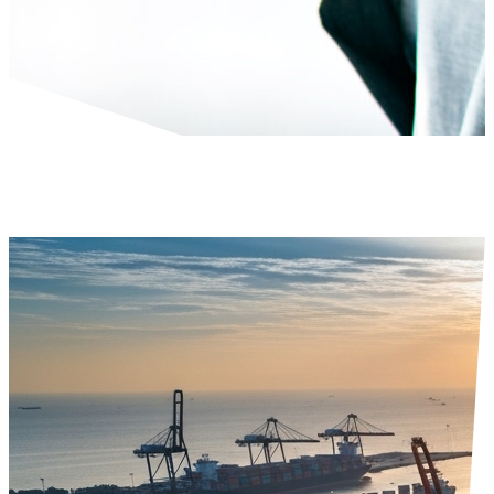
Financial Advisory