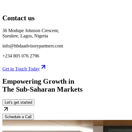
Contact us
36 Modupe Johnson Crescent,
Surulere, Lagos, Nigeria
info@hbdaadvisorypartners.com
+234 805 076 2796
Get in Touch Today
Empowering Growth in
The Sub-Saharan
Markets
Let's get started
Schedule a Call