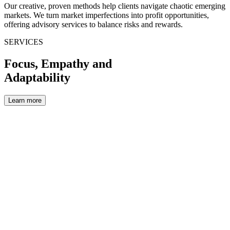
Our creative, proven methods help clients navigate chaotic emerging
markets. We turn market imperfections into profit opportunities,
offering advisory services to balance risks and rewards.
SERVICES
Focus,
Empathy
and
Adaptability
Learn more