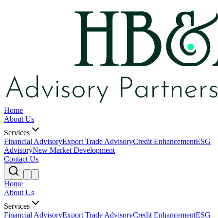
Home
About Us
Services
Financial Advisory
Export Trade Advisory
Credit Enhancement
ESG
Advisory
New Market Development
Contact Us
Home
About Us
Services
Financial Advisory
Export Trade Advisory
Credit Enhancement
ESG