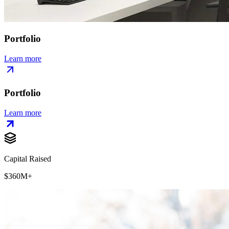
Portfolio
Learn more
Portfolio
Learn more
Capital Raised
$360M+