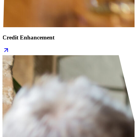
Credit Enhancement