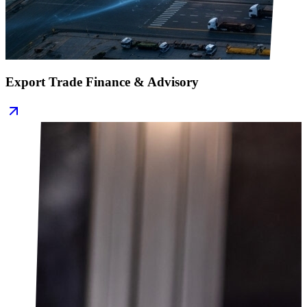
Export Trade Finance & Advisory