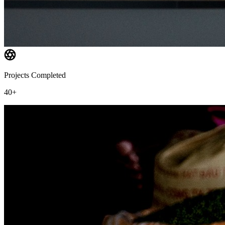
Projects Completed
40+