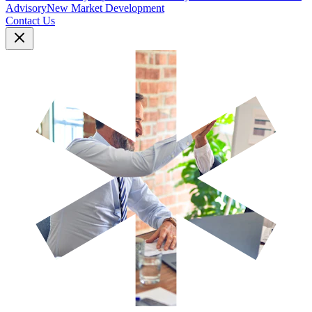
Advisory
New Market Development
Contact Us